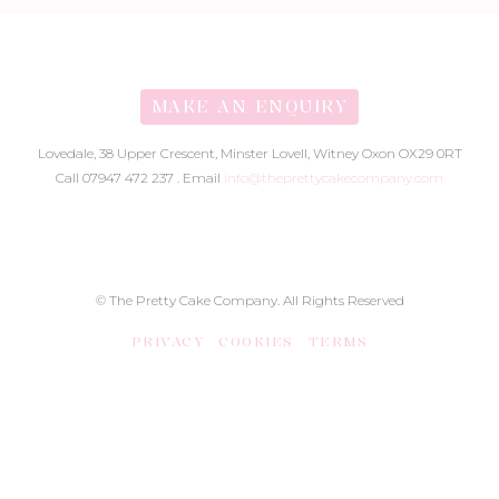
MAKE AN ENQUIRY
Lovedale, 38 Upper Crescent, Minster Lovell, Witney Oxon OX29 0RT
Call 07947 472 237 . Email
info@theprettycakecompany.com
© The Pretty Cake Company. All Rights Reserved
PRIVACY
COOKIES
TERMS