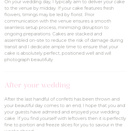
On your wedding day, I typically aim to deliver your cake
to the venue by midday. If your cake features fresh
flowers, timings may be led by florist. Prior
communication with the venue ensures a smooth
seamless setup process, minimizing disruption to
ongoing preparations. Cakes are stacked and
assembled on-site to reduce the risk of damage during
transit and I dedicate ample time to ensure that your
cake is absolutely perfect, positioned well and will
photograph beautifully.
After your wedding
After the last handful of confetti has been thrown and
your beautiful day comes to an end, I hope that you and
your guests have admired and enjoyed your wedding
cake. If you find yourself with leftovers then it is perfectly
fine to portion and freeze slices for you to savour in the