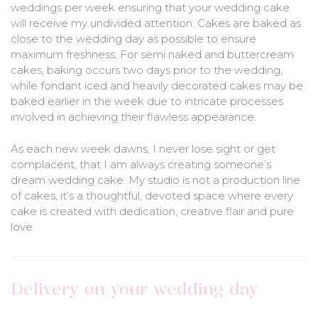
weddings per week ensuring that your wedding cake
will receive my undivided attention. Cakes are baked as
close to the wedding day as possible to ensure
maximum freshness. For semi naked and buttercream
cakes, baking occurs two days prior to the wedding,
while fondant iced and heavily decorated cakes may be
baked earlier in the week due to intricate processes
involved in achieving their flawless appearance.
As each new week dawns, I never lose sight or get
complacent, that I am always creating someone’s
dream wedding cake. My studio is not a production line
of cakes, it’s a thoughtful, devoted space where every
cake is created with dedication, creative flair and pure
love.
Delivery on your wedding day