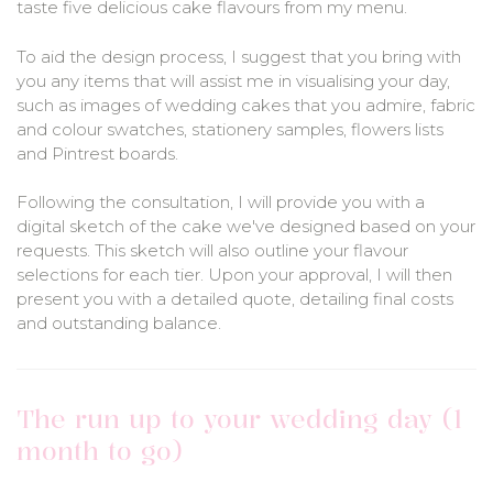
taste five delicious cake flavours from my menu.
To aid the design process, I suggest that you bring with
you any items that will assist me in visualising your day,
such as images of wedding cakes that you admire, fabric
and colour swatches, stationery samples, flowers lists
and Pintrest boards.
Following the consultation, I will provide you with a
digital sketch of the cake we've designed based on your
requests. This sketch will also outline your flavour
selections for each tier. Upon your approval, I will then
present you with a detailed quote, detailing final costs
and outstanding balance.
The run up to your wedding day (1
month to go)