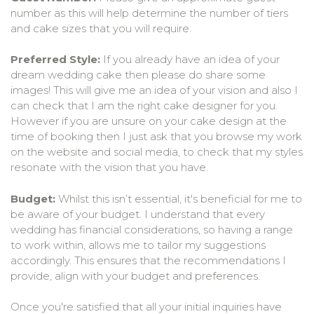
number as this will help determine the number of tiers
and cake sizes that you will require.
Preferred Style:
If you already have an idea of your
dream wedding cake then please do share some
images! This will give me an idea of your vision and also I
can check that I am the right cake designer for you.
However if you are unsure on your cake design at the
time of booking then I just ask that you browse my work
on the website and social media, to check that my styles
resonate with the vision that you have.
Budget:
Whilst this isn’t essential, it's beneficial for me to
be aware of your budget. I understand that every
wedding has financial considerations, so having a range
to work within, allows me to tailor my suggestions
accordingly. This ensures that the recommendations I
provide, align with your budget and preferences.
Once you're satisfied that all your initial inquiries have