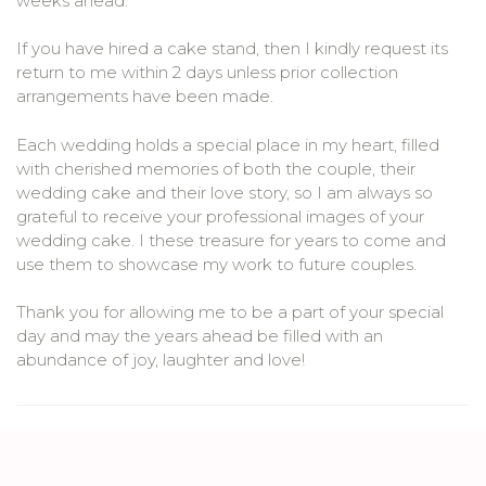
weeks ahead.
If you have hired a cake stand, then I kindly request its
return to me within 2 days unless prior collection
arrangements have been made.
Each wedding holds a special place in my heart, filled
with cherished memories of both the couple, their
wedding cake and their love story, so I am always so
grateful to receive your professional images of your
wedding cake. I these treasure for years to come and
use them to showcase my work to future couples.
Thank you for allowing me to be a part of your special
day and may the years ahead be filled with an
abundance of joy, laughter and love!