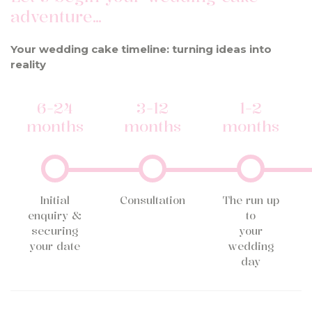
adventure…
Your wedding cake timeline: turning ideas into
reality
6-24
3-12
1-2
months
months
months
Initial
Consultation
The run up
enquiry &
to
securing
your
your date
wedding
day