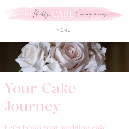
Your Cake
Journey
Let’s begin your wedding cake