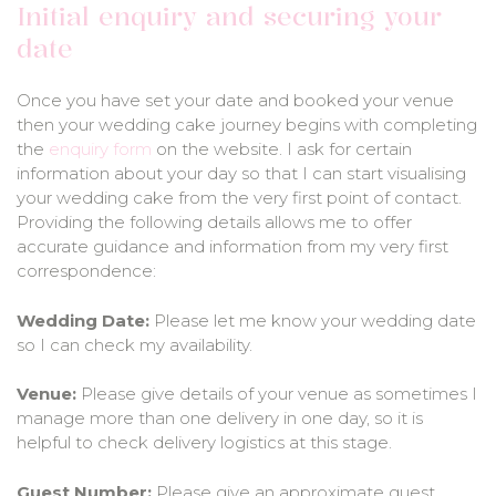
Initial enquiry and securing your
date
Once you have set your date and booked your venue
then your wedding cake journey begins with completing
the
enquiry form
on the website. I ask for certain
information about your day so that I can start visualising
your wedding cake from the very first point of contact.
Providing the following details allows me to offer
accurate guidance and information from my very first
correspondence:
Wedding Date:
Please let me know your wedding date
so I can check my availability.
Venue:
Please give details of your venue as sometimes I
manage more than one delivery in one day, so it is
helpful to check delivery logistics at this stage.
Guest Number:
Please give an approximate guest