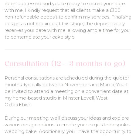
been addressed and you're ready to secure your date
with me, I kindly request that all clients make a £100
non-refundable deposit to confirm my services. Finalising
designs is not required at this stage; the deposit solely
reserves your date with me, allowing ample time for you
to contemplate your cake style.
Consultation (12 - 3 months to go)
Personal consultations are scheduled during the quieter
months, typically between November and March. You'll
be invited to attend a meeting on a convenient date at
my home-based studio in Minster Lovell, West
Oxfordshire.
During our meeting, we'll discuss your ideas and explore
various design options to create your exquisite bespoke
wedding cake. Additionally, you'll have the opportunity to