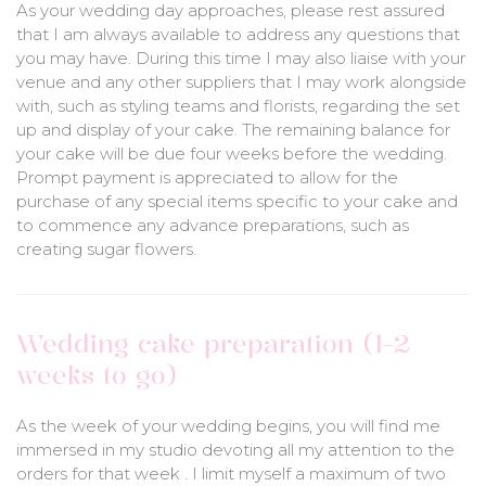
As your wedding day approaches, please rest assured
that I am always available to address any questions that
you may have. During this time I may also liaise with your
venue and any other suppliers that I may work alongside
with, such as styling teams and florists, regarding the set
up and display of your cake. The remaining balance for
your cake will be due four weeks before the wedding.
Prompt payment is appreciated to allow for the
purchase of any special items specific to your cake and
to commence any advance preparations, such as
creating sugar flowers.
Wedding cake preparation (1-2
weeks to go)
As the week of your wedding begins, you will find me
immersed in my studio devoting all my attention to the
orders for that week . I limit myself a maximum of two