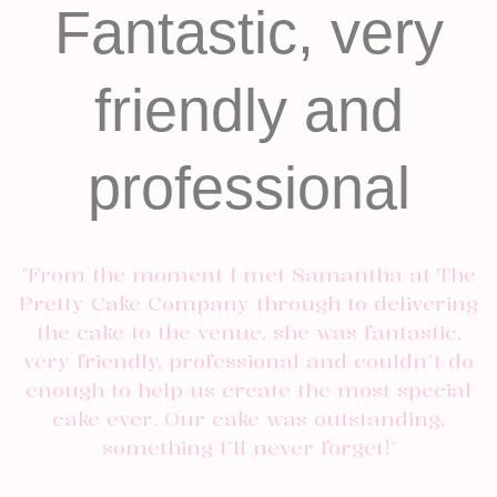
Fantastic, very
friendly and
professional
"From the moment I met Samantha at The
Pretty Cake Company through to delivering
the cake to the venue, she was fantastic,
very friendly, professional and couldn’t do
enough to help us create the most special
cake ever. Our cake was outstanding,
something I’ll never forget!"