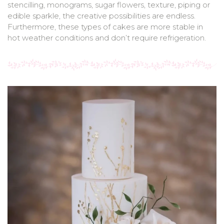
stencilling, monograms, sugar flowers, texture, piping or
edible sparkle, the creative possibilities are endless.
Furthermore, these types of cakes are more stable in
hot weather conditions and don’t require refrigeration.