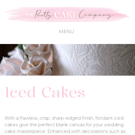
Iced Cakes
With a flawless, crisp, sharp-edged finish, fondant iced
cakes give the perfect blank canvas for your wedding
cake masterpiece. Enhanced with decorations such as